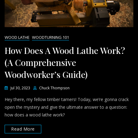
WOOD LATHE
WOODTURNING 101
How Does A Wood Lathe Work?
(A Comprehensive
Woodworker’s Guide)
Jul 30, 2023
Chuck Thompson
Hey there, my fellow timber tamers! Today, we’re gonna crack
open the mystery and give the ultimate answer to a question:
how does a wood lathe work?
Read More