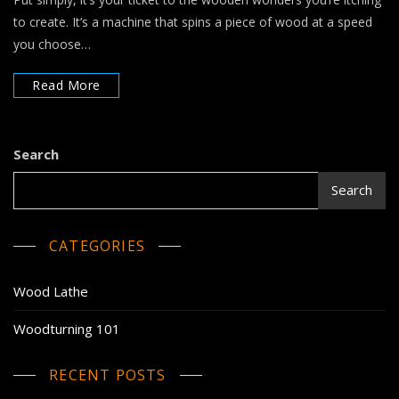
to create. It’s a machine that spins a piece of wood at a speed
you choose…
Read More
Search
Search
CATEGORIES
Wood Lathe
Woodturning 101
RECENT POSTS