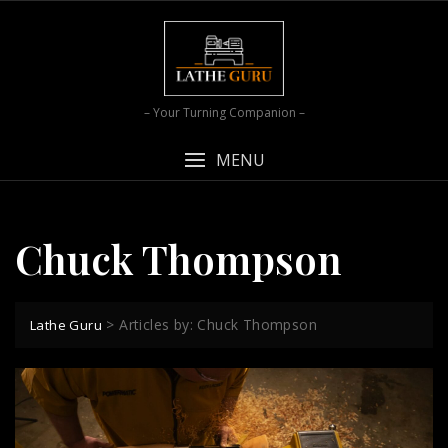
Skip
to
content
– Your Turning Companion –
MENU
Chuck Thompson
>
Articles by: Chuck Thompson
Lathe Guru