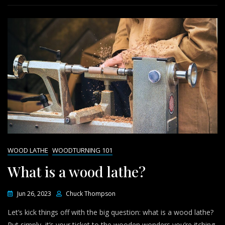
WOOD LATHE
WOODTURNING 101
What is a wood lathe?
Jun 26, 2023
Chuck Thompson
Let’s kick things off with the big question: what is a wood lathe?
Put simply, it’s your ticket to the wooden wonders you’re itching